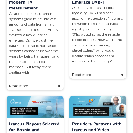
Modern TV
Embrace DVB-I
Measurement
One of my biggest doubts
regarding DVB-I has been
As audience measurement
around the question of how and
systems grow to include vast
by whom the central service
amounts of data from Smart
registry would be managed.
TVs, set-top boxes, and HbbTV
Who would act as the reliable
devices, a key question
record keeper? How would the
emerges: Can we trust the
costs be divided among
data? Traditional panel-based
stakeholders? Who would
systems earned trust over the
decide which services are
years by being transparent and
included in the registry?
built on solid statistical
methods. But today, we’re
dealing with
Read more
Read more
Icareus Playout Selected
Persidera Partners with
for Bosnia and
Icareus and Video