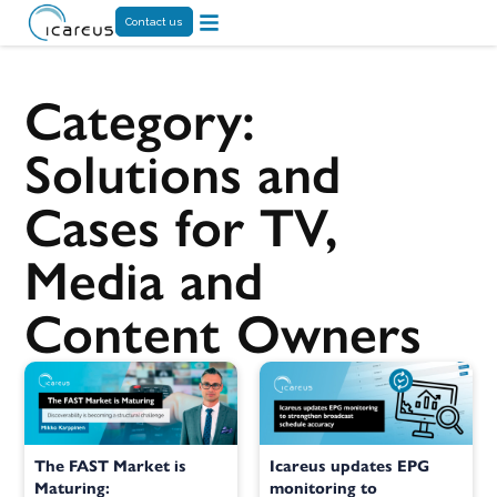
Contact us
Category:
Solutions and
Cases for TV,
Media and
Content Owners
The FAST Market is
Icareus updates EPG
Maturing:
monitoring to