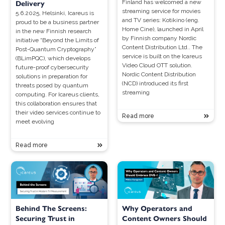
Finland has welcomed a new
Delivery
streaming service for movies
5.6.2025, Helsinki, Icareus is
and TV series: Kotikino (eng.
proud to be a business partner
Home Cine), launched in April
in the new Finnish research
by Finnish company Nordic
initiative “Beyond the Limits of
Content Distribution Ltd.. The
Post-Quantum Cryptography”
service is built on the Icareus
(BLimPQC), which develops
Video Cloud OTT solution.
future-proof cybersecurity
Nordic Content Distribution
solutions in preparation for
(NCD) introduced its first
threats posed by quantum
streaming
computing. For Icareus clients,
this collaboration ensures that
their video services continue to
Read more
meet evolving
Read more
Behind The Screens:
Why Operators and
Securing Trust in
Content Owners Should