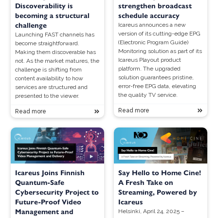
Discoverability is
strengthen broadcast
becoming a structural
schedule accuracy
challenge
Icareus announces a new
version of its cutting-edge EPG
Launching FAST channels has
(Electronic Program Guide)
become straightforward.
Monitoring solution as part of its
Making them discoverable has
Icareus Playout product
not. As the market matures, the
platform. The upgraded
challenge is shifting from
solution guarantees pristine,
content availability to how
error-free EPG data, elevating
services are structured and
the quality TV service.
presented to the viewer.
Read more
Read more
Icareus Joins Finnish
Say Hello to Home Cine!
Quantum-Safe
A Fresh Take on
Cybersecurity Project to
Streaming, Powered by
Future-Proof Video
Icareus
Management and
Helsinki, April 24, 2025 –