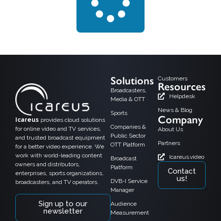
Solutions
Customers
Resources
Broadcasters,
Helpdesk
Media & OTT
News & Blog
Sports
Company
Icareus
provides cloud solutions
Companies &
for online video and TV services,
About Us
Public Sector
and trusted broadcast equipment
Partners
OTT Platform
for a better video experience. We
work with world-leading content
Icareus.video
Broadcast
owners and distributors,
Platform
Contact
enterprises, sports organizations,
us!
DVB-I Service
broadcasters, and TV operators.
Manager
Sign up to our
Audience
newsletter
Measurement