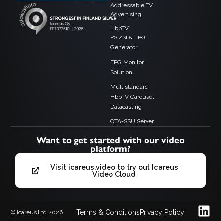
Addressable TV
Advertising
HbbTV
PSI/SI & EPG
Generator
EPG Monitor
Solution
Multistandard
HbbTV Carousel
Datacasting
OTA-SSU Server
Want to get started with our video
platform?
Visit icareus.video to try out Icareus
Video Cloud
Terms & Conditions
Privacy Policy
© Icareus Ltd 2026