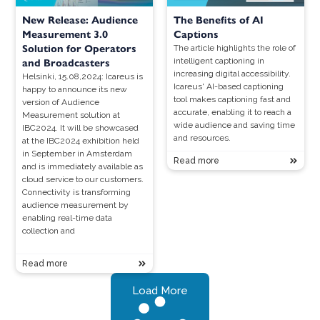
New Release: Audience
The Benefits of AI
Measurement 3.0
Captions
Solution for Operators
The article highlights the role of
intelligent captioning in
and Broadcasters
increasing digital accessibility.
Helsinki, 15.08,2024: Icareus is
Icareus' AI-based captioning
happy to announce its new
tool makes captioning fast and
version of Audience
accurate, enabling it to reach a
Measurement solution at
wide audience and saving time
IBC2024. It will be showcased
and resources.
at the IBC2024 exhibition held
in September in Amsterdam
Read more
and is immediately available as
cloud service to our customers.
Connectivity is transforming
audience measurement by
enabling real-time data
collection and
Read more
Load More