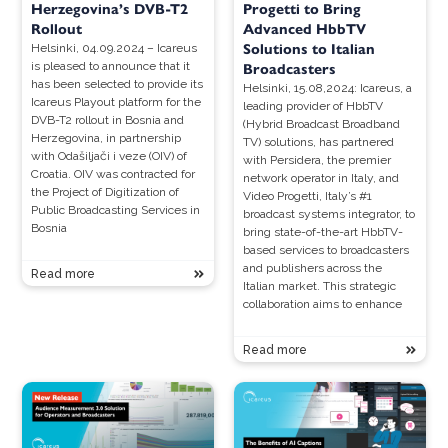
Herzegovina’s DVB-T2
Progetti to Bring
Rollout
Advanced HbbTV
Solutions to Italian
Helsinki, 04.09.2024 – Icareus
is pleased to announce that it
Broadcasters
has been selected to provide its
Helsinki, 15.08,2024: Icareus, a
Icareus Playout platform for the
leading provider of HbbTV
DVB-T2 rollout in Bosnia and
(Hybrid Broadcast Broadband
Herzegovina, in partnership
TV) solutions, has partnered
with Odašiljači i veze (OIV) of
with Persidera, the premier
Croatia. OIV was contracted for
network operator in Italy, and
the Project of Digitization of
Video Progetti, Italy’s #1
Public Broadcasting Services in
broadcast systems integrator, to
Bosnia
bring state-of-the-art HbbTV-
based services to broadcasters
and publishers across the
Read more
Italian market. This strategic
collaboration aims to enhance
Read more